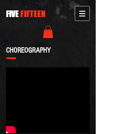
FIVE
FIFTEEN
CHOREOGRAPHY