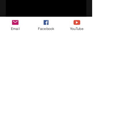
Email
Facebook
YouTube
PROFESSIONAL REEL
Professional Reel - Five Fifteen Dance
Edited by Jaylun Moore
Affordable dance classes, quality
instruction, choreography, performance,
inspirational speaking and more!