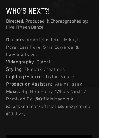
WHO'S NEXT?!
Directed, Produced, & Choreographed by:
Five Fifteen Dance
Dancers:
Ambrielle Jeter, Mikayla
Pore, Dari Pore, Shia Edwards, &
Laiyana Davis
Videography:
Sutchil
Styling:
Eklectik Creations
Lighting/Editing:
Jaylun Moore
Production Assistant:
Alaina Isaak
Music:
Hip Hop Harry "Who's Next" /
Remixed By: @Officialspecialk
@Jacksonbeatzofficial @sleazystereo
@djdizzy__