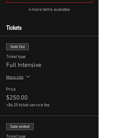
4 more items available
Tickets
Sold Out
Ticket type
Full Intensive
More info
Price
$250.00
+$6.25 ticket service fee
Sale ended
Ticket type