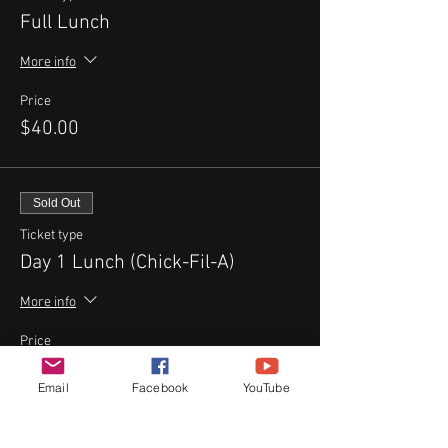
Full Lunch
More info
Price
$40.00
Sold Out
Ticket type
Day 1 Lunch (Chick-Fil-A)
More info
Price
$10.00
Email
Facebook
YouTube
Sale ended