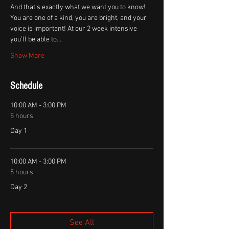
And that’s exactly what we want you to know! 
You are one of a kind, you are bright, and your 
voice is important! At our 2 week intensive 
you’ll be able to…
Show More
Schedule
10:00 AM - 3:00 PM
5 hours
Day 1
10:00 AM - 3:00 PM
5 hours
Day 2
See All