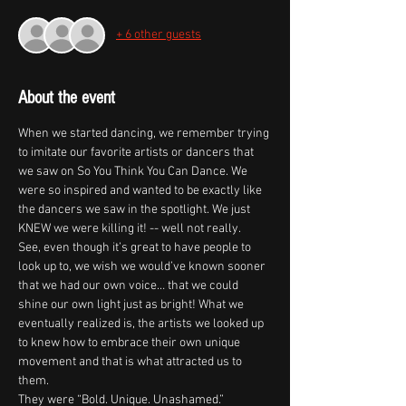
+ 6 other guests
About the event
When we started dancing, we remember trying 
to imitate our favorite artists or dancers that 
we saw on So You Think You Can Dance. We 
were so inspired and wanted to be exactly like 
the dancers we saw in the spotlight. We just 
KNEW we were killing it! -- well not really.
See, even though it’s great to have people to 
look up to, we wish we would’ve known sooner 
that we had our own voice… that we could 
shine our own light just as bright! What we 
eventually realized is, the artists we looked up 
to knew how to embrace their own unique 
movement and that is what attracted us to 
them.
They were “Bold. Unique. Unashamed.”