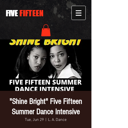
FIVE
FIFTEEN
"Shine Bright" Five Fifteen
Summer Dance Intensive
Tue, Jun 29
  |  
L. A. Dance