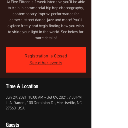
At Five Fifteen's 2 week intensive you’ll be able
to train in commercial hip hop choreography,
contemporary improv, performance for
camera, street dance, jazz and more! You’ll
explore freely and begin finding how you wish
to shine your light in the world. See below for
more details!
Registration is Closed
See other events
Time & Location
Jun 29, 2021, 10:00 AM – Jul 09, 2021, 9:00 PM
L. A. Dance , 100 Dominion Dr, Morrisville, NC
27560, USA
Guests