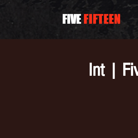
FIVE
FIFTEEN
Int | F