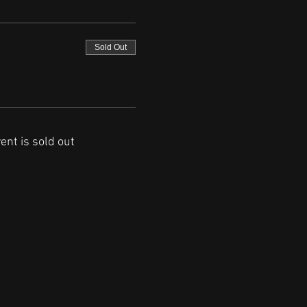
Sold Out
ent is sold out