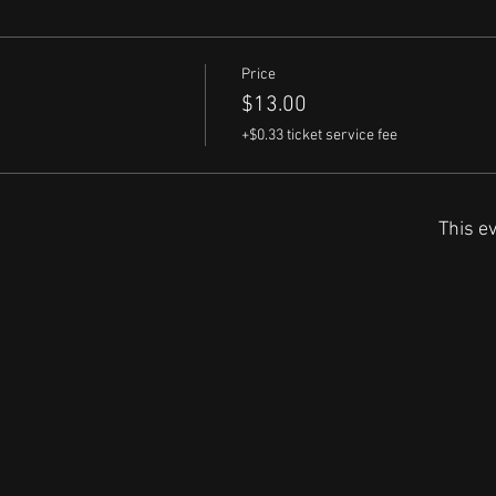
Price
$13.00
+$0.33 ticket service fee
This ev