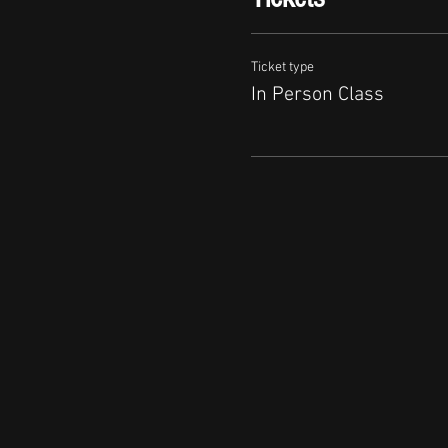
Ticket type
In Person Class