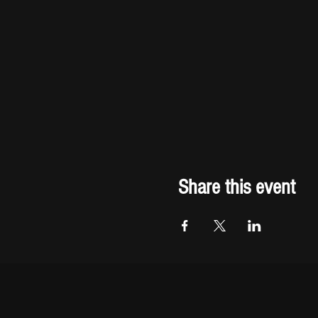
Share this event