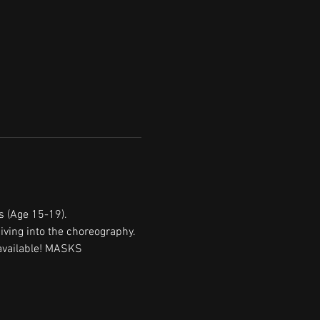
s (Age 15-19).
iving into the choreography. 
 available! MASKS 