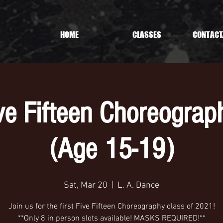
HOME
CLASSES
CONTACT
ive Fifteen Choreograp
(Age 15-19)
Sat, Mar 20
  |  
L. A. Dance
Join us for the first Five Fifteen Choreography class of 2021!
**Only 8 in person slots available! MASKS REQUIRED!**