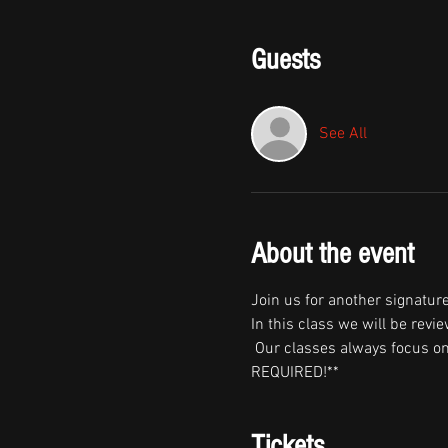
Guests
See All
About the event
Join us for another signature
In this class we will be revi
 Our classes always focus on
REQUIRED!**
Tickets