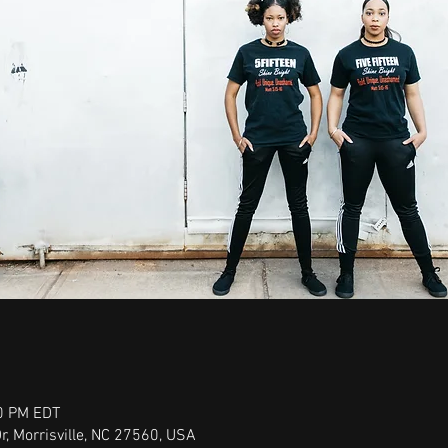
00 PM EDT
r, Morrisville, NC 27560, USA