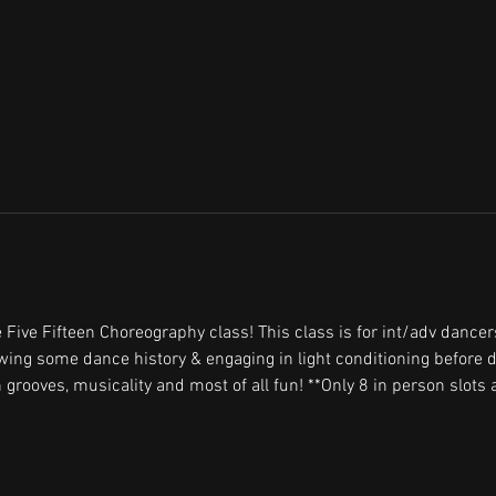
 Five Fifteen Choreography class! This class is for int/adv dancer
ewing some dance history & engaging in light conditioning before d
 grooves, musicality and most of all fun! **Only 8 in person slots