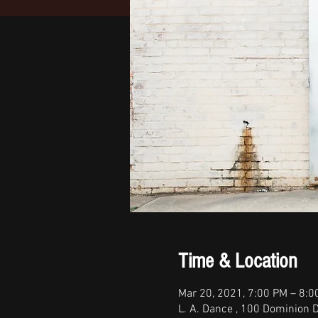
Time & Location
Mar 20, 2021, 7:00 PM – 8:
L. A. Dance , 100 Dominion D