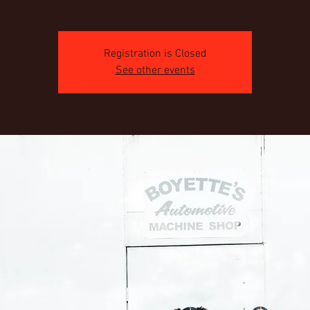
Registration is Closed
See other events