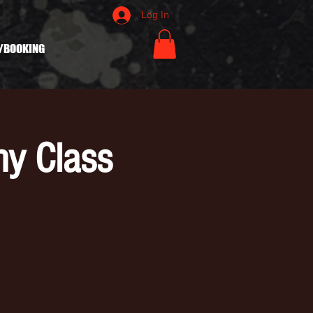
Log In
/BOOKING
hy Class